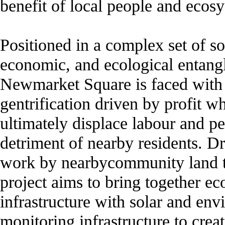
benefit of local people and ecos
Positioned in a complex set of so
economic, and ecological entang
Newmarket Square is faced with 
gentrification driven by profit w
ultimately displace labour and pe
detriment of nearby residents. 
work by nearbycommunity land tr
project aims to bring together ec
infrastructure with solar and en
monitoring infrastructure to crea