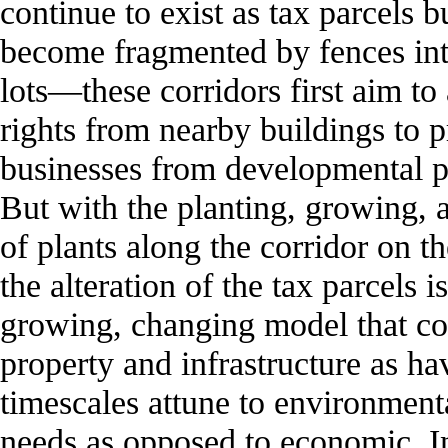
continue to exist as tax parcels b
become fragmented by fences int
lots—these corridors first aim to
rights from nearby buildings to p
businesses from developmental p
But with the planting, growing, 
of plants along the corridor on t
the alteration of the tax parcels i
growing, changing model that co
property and infrastructure as ha
timescales attune to environment
needs as opposed to economic. In