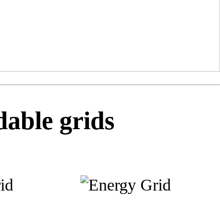
able grids