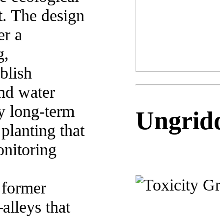
t. The design
er a
g,
blish
nd water
y long-term
Ungridd
planting that
onitoring
o former
alleys that