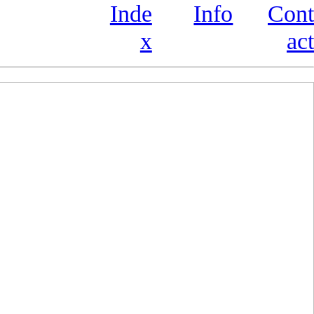
Inde
Info
Cont
x
act