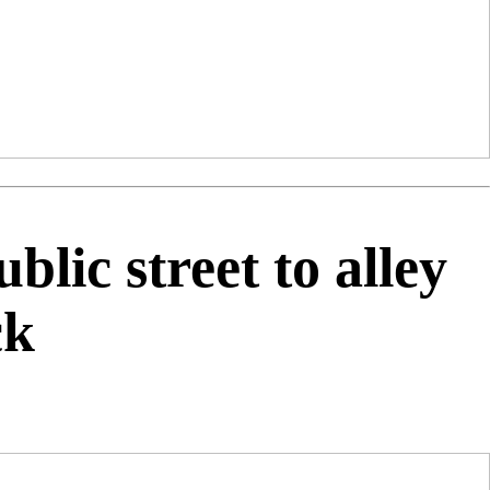
lic street to alley
ck