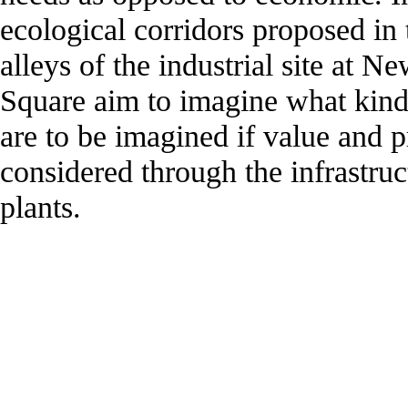
ecological corridors proposed in
alleys of the industrial site at 
Square aim to imagine what kinds
are to be imagined if value and p
considered through the infrastruc
plants.