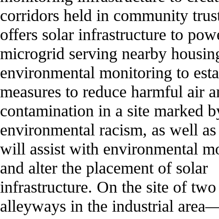
corridors held in community trus
offers solar infrastructure to pow
microgrid serving nearby housin
environmental monitoring to esta
measures to reduce harmful air a
contamination in a site marked b
environmental racism, as well as 
will assist with environmental m
and alter the placement of solar
infrastructure. On the site of tw
alleyways in the industrial area—