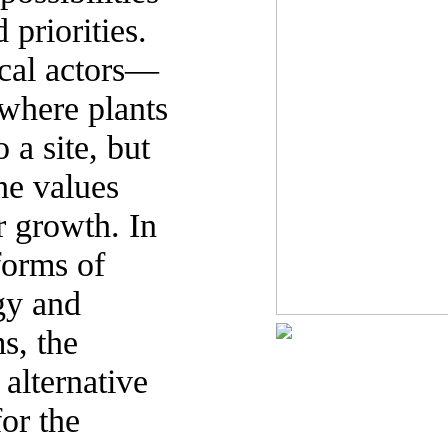
 priorities.
ical actors—
 where plants
 a site, but
the values
r growth. In
forms of
rgy and
s, the
 alternative
or the