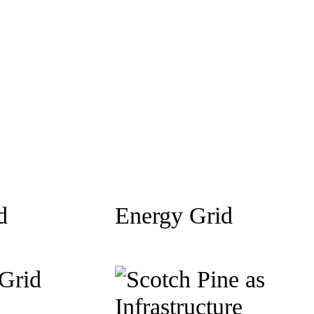
d
Energy Grid