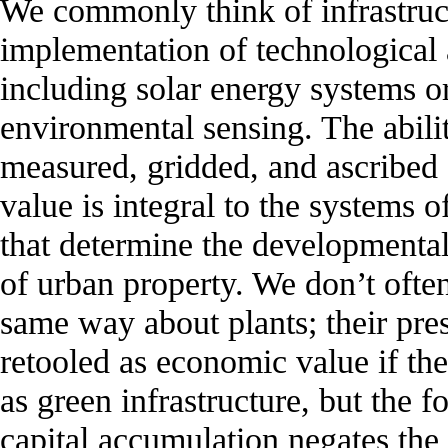
We commonly think of infrastruct
implementation of technological 
including solar energy systems o
environmental sensing. The abili
measured, gridded, and ascribed
value is integral to the systems o
that determine the developmental 
of urban property. We don’t often
same way about plants; their pre
retooled as economic value if the
as green infrastructure, but the f
capital accumulation negates the 