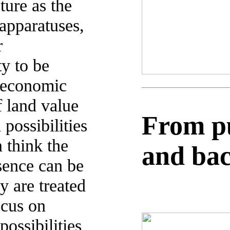
ure as the
apparatuses,
r
ty to be
 economic
f land value
From pub
possibilities
 think the
and ba
sence can be
y are treated
ocus on
possibilities