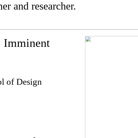
ner and researcher.
 Imminent
l of Design