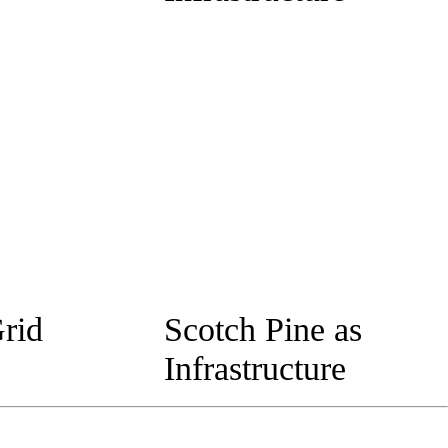
rid
Scotch Pine as
Infrastructure