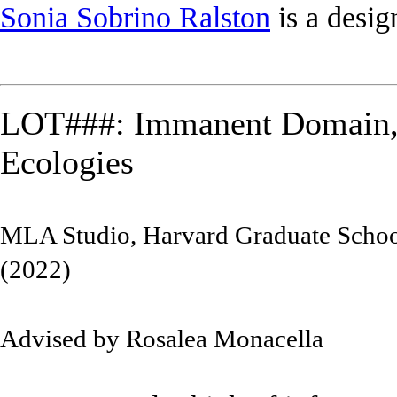
Sonia Sobrino Ralston
is a desig
LOT###: Immanent Domain,
Ecologies
MLA Studio, Harvard Graduate Schoo
(2022)
Advised by Rosalea Monacella