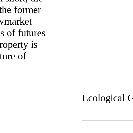
 the former
Newmarket
 of futures
roperty is
ture of
Ecological G