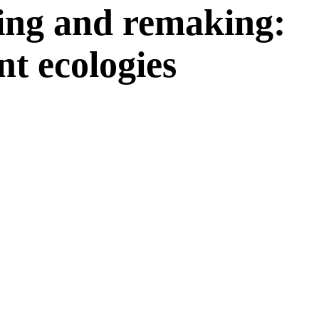
ng and remaking:
t ecologies