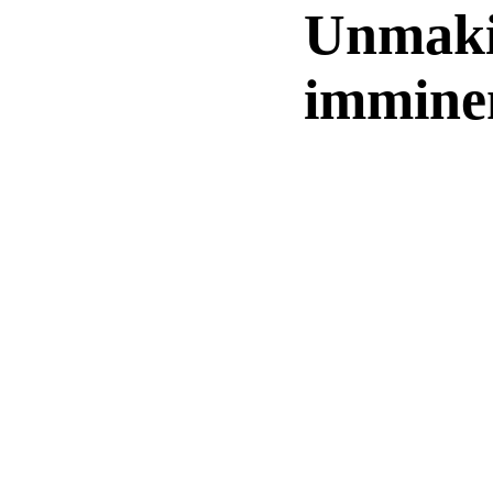
Unmaki
imminen