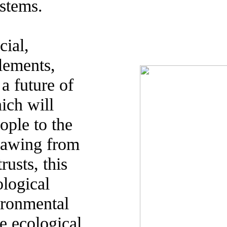
ystems.
cial,
lements,
a future of
hich will
ople to the
Drawing from
usts, this
ological
vironmental
te ecological