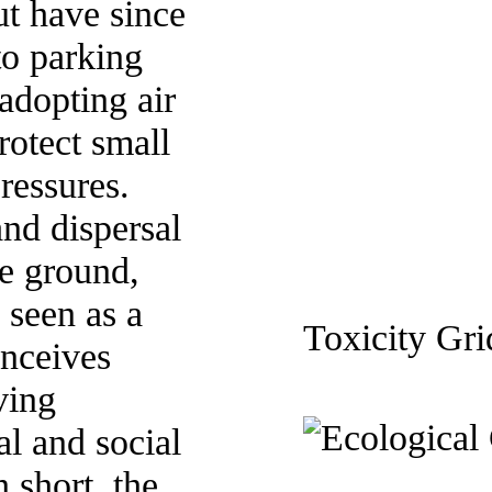
ut have since
o parking
 adopting air
rotect small
ressures.
and dispersal
he ground,
s seen as a
Toxicity Gri
nceives
ving
al and social
 short, the