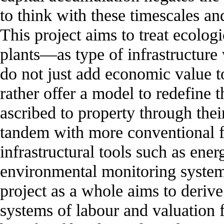
to think with these timescales and
This project aims to treat ecolog
plants—as type of infrastructure
do not just add economic value to
rather offer a model to redefine 
ascribed to property through thei
tandem with more conventional 
infrastructural tools such as ene
environmental monitoring system
project as a whole aims to derive
systems of labour and valuation f